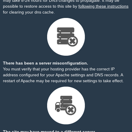
may take 8-24 hours for DNS changes to propagate. It may be
possible to restore access to this site by
following these instructions
for clearing your dns cache.
There has been a server misconfiguration.
You must verify that your hosting provider has the correct IP
address configured for your Apache settings and DNS records. A
restart of Apache may be required for new settings to take effect.
The site may have moved to a different server.