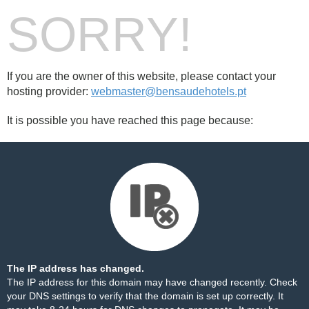
SORRY!
If you are the owner of this website, please contact your
hosting provider:
webmaster@bensaudehotels.pt
It is possible you have reached this page because:
The IP address has changed.
The IP address for this domain may have changed recently. Check
your DNS settings to verify that the domain is set up correctly. It